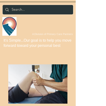
Welcome to The Physical
Therapy Specialty Center
A Division of Primary Care Partners
It's Simple...Our goal is to help you move
forward toward your personal best
Open M-F 7:00am-6:00pm
Contact:
970-241-5856