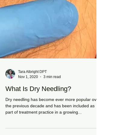
Tara Albright DPT
Nov 1, 2020
3 min read
What Is Dry Needling?