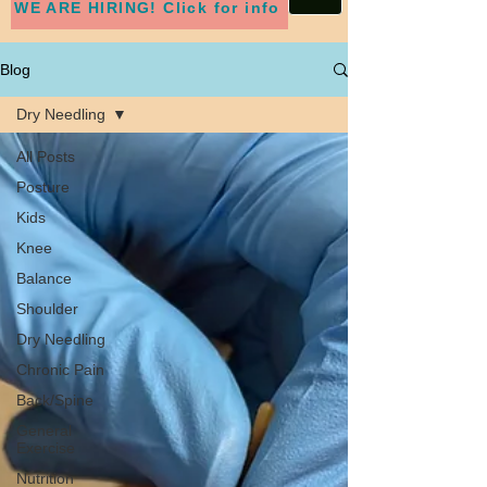
WE ARE HIRING! Click for info
Blog
Dry Needling
All Posts
Posture
Kids
Knee
Balance
Shoulder
Dry Needling
Chronic Pain
Back/Spine
General
Exercise
Nutrition