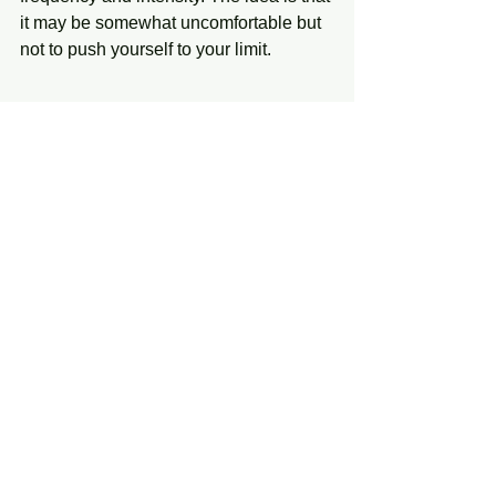
it may be somewhat uncomfortable but 
not to push yourself to your limit. 
This again is just the beginning of the 
list of treatments and lifestyle changes 
that can help you manage your 
symptoms better. If you wish to learn 
more about receiving PT for chronic 
pain, call us at the Physical Therapy 