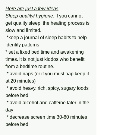
Here are just a few ideas
:   
Sleep quality/ hygiene
. If you cannot 
get quality sleep, the healing process is 
slow and limited. 
 *keep a journal of sleep habits to help 
identify patterns
* set a fixed bed time and awakening 
times. It is not just kiddos who benefit 
from a bedtime routine.
 * avoid naps (or if you must nap keep it 
at 20 minutes)
 * avoid heavy, rich, spicy, sugary foods 
before bed
 * avoid alcohol and caffeine later in the 
day
 * decrease screen time 30-60 minutes 
before bed