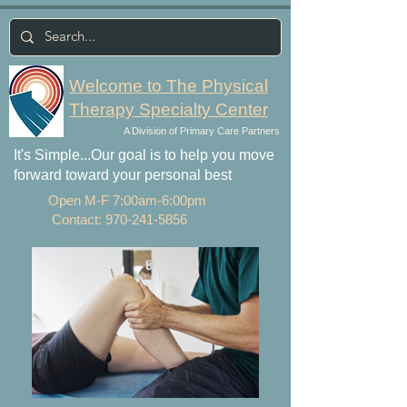
Welcome to The Physical
Therapy Specialty Center
A Division of Primary Care Partners
It's Simple...Our goal is to help you move
forward toward your personal best
Open M-F 7:00am-6:00pm
Contact:
970-241-5856