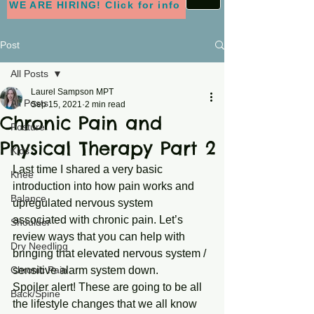
WE ARE HIRING! Click for info
Post
All Posts
Laurel Sampson MPT
All Posts
Sep 15, 2021
2 min read
Chronic Pain and
Posture
Physical Therapy Part 2
Kids
Last time I shared a very basic 
Knee
introduction into how pain works and 
Balance
upregulated nervous system 
associated with chronic pain. Let’s 
Shoulder
review ways that you can help with 
Dry Needling
bringing that elevated nervous system / 
Chronic Pain
sensitive alarm system down. 
Spoiler alert! These are going to be all 
Back/Spine
the lifestyle changes that we all know 