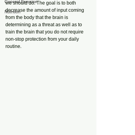
General Exercise
we should do. The goal is to both 
decrease the amount of input coming 
Nutrition
from the body that the brain is 
determining as a threat as well as to 
train the brain that you do not require 
non-stop protection from your daily 
routine.