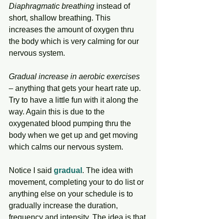
Diaphragmatic breathing
 instead of 
short, shallow breathing. This 
increases the amount of oxygen thru 
the body which is very calming for our 
nervous system.
Gradual increase in aerobic exercises
– anything that gets your heart rate up. 
Try to have a little fun with it along the 
way. Again this is due to the 
oxygenated blood pumping thru the 
body when we get up and get moving 
which calms our nervous system. 
Notice I said 
gradual
. The idea with 
movement, completing your to do list or 
anything else on your schedule is to 
gradually increase the duration, 
frequency and intensity. The idea is that 