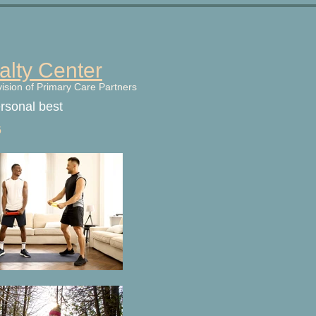
alty Center
vision of Primary Care Partners
ersonal best
6