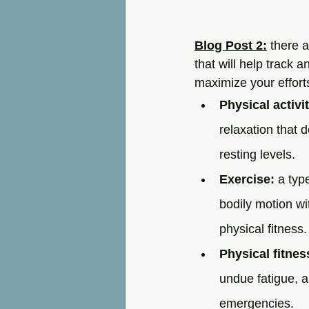
Blog Post 2:
 there 
that will help track
maximize your efforts
Physical activit
relaxation that 
resting levels.
Exercise:
 a typ
bodily motion wi
physical fitness.
Physical fitnes
undue fatigue, 
emergencies.