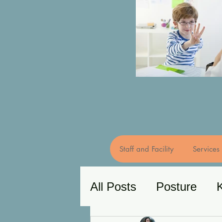
Staff and Facility
Services
All Posts
Posture