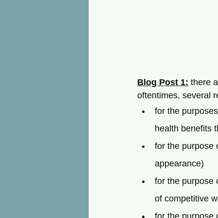
Blog Post 1:
 there 
oftentimes, several 
for the purposes
health benefits 
for the purpose 
appearance)
for the purpose o
of competitive we
for the purpose 