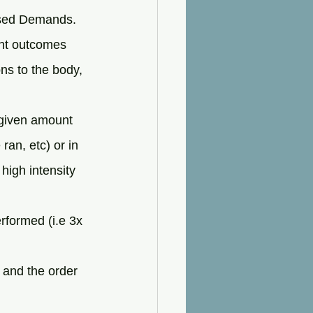
osed Demands. 
rent outcomes 
ons to the body, 
 given amount 
ran, etc) or in 
 high intensity 
rformed (i.e 3x 
 and the order 