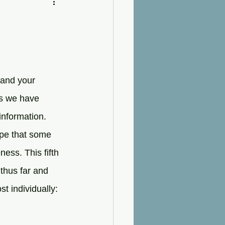
 and your 
ts we have 
information. 
ope that some 
ss. This fifth 
thus far and 
t individually: