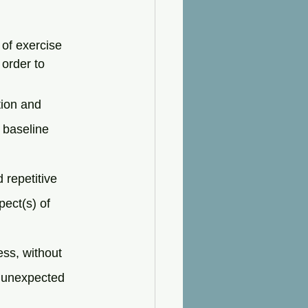
of exercise 
order to 
ion and 
 baseline 
 repetitive 
ect(s) of 
ess, without 
t unexpected 