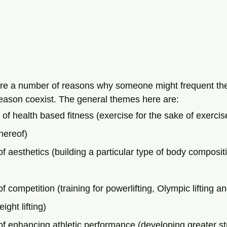
are a number of reasons why someone might frequent th
reason coexist. The general themes here are:
 of health based fitness (exercise for the sake of exercis
thereof)
of aesthetics (building a particular type of body composit
f competition (training for powerlifting, Olympic lifting a
ight lifting)
of enhancing athletic performance (developing greater st