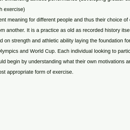
ith exercise)
ent meaning for different people and thus their choice of
rom another. It is a practice as old as recorded history itsel
 on strength and athletic ability laying the foundation f
lympics and World Cup. Each individual looking to parti
uld begin by understanding what their own motivations ar
st appropriate form of exercise.