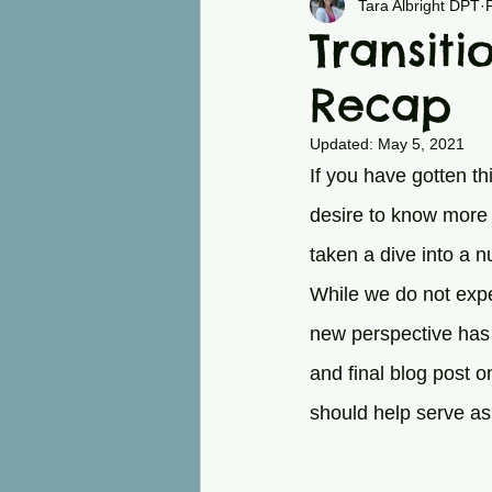
Chronic Pain
Back
Tara Albright DPT
Transiti
Recap
Updated:
May 5, 2021
If you have gotten t
desire to know more 
taken a dive into a n
While we do not expe
new perspective has 
and final blog post o
should help serve as 