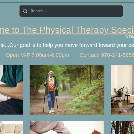
e to The Physical Therapy Speci
A Di
ple...Our goal is to help you move forward toward your p
Open M-F 7:00am-6:00pm Contact: 970-241-585