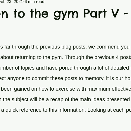
/Spine
General Exercise
Nutrition
Feb 23, 2021
6 min read
on to the gym Part V -
his far through the previous blog posts, we commend you
about returning to the gym. Through the previous 4 pos
umber of topics and have pored through a lot of detailed 
ct anyone to commit these posts to memory, it is our h
been gained on how to exercise with maximum effectivene
n the subject will be a recap of the main ideas presented 
a quick reference to this information. Looking at each pos