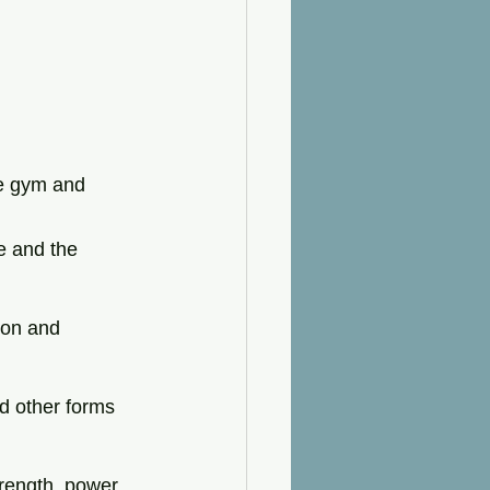
e gym and 
e and the 
ion and 
nd other forms 
rength, power, 