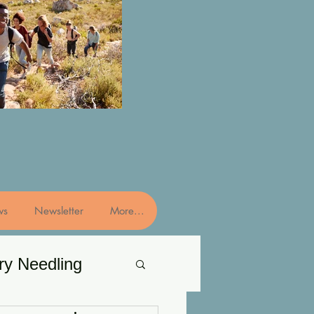
ws
Newsletter
More...
ry Needling