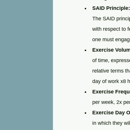
SAID Principle:
The SAID principl
with respect to f
one must engage 
Exercise Volu
of time, express
relative terms th
day of work x8 h
Exercise Frequ
per week, 2x per
Exercise Day O
in which they wi