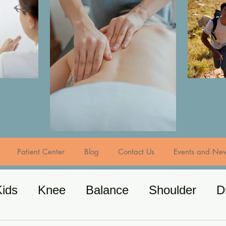
Patient Center
Blog
Contact Us
Events and Ne
Kids
Knee
Balance
Shoulder
D