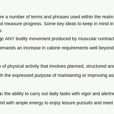
are a number of terms and phrases used within the realm 
 and measure progress. Some key ideas to keep in mind in 
: 
y:
 ANY bodily movement produced by muscular contract
demands an increase in calorie requirements well beyond
e of physical activity that involves planned, structured and
th the expressed purpose of maintaining or improving asp
s:
 the ability to carry out daily tasks with vigor and alertn
and with ample energy to enjoy leisure pursuits and mee