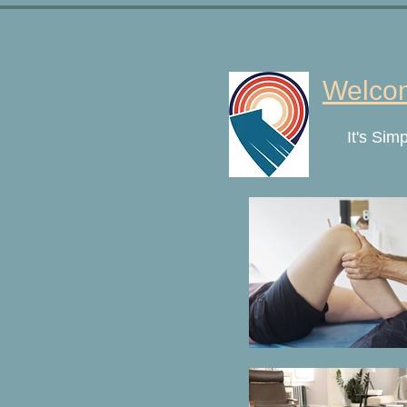
Welcom
It's Sim