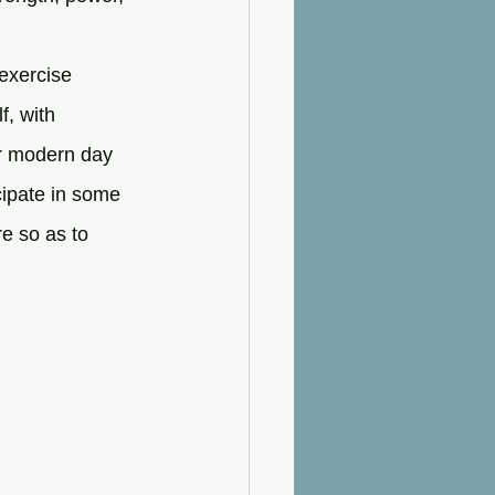
 exercise 
f, with 
or modern day 
cipate in some 
e so as to 