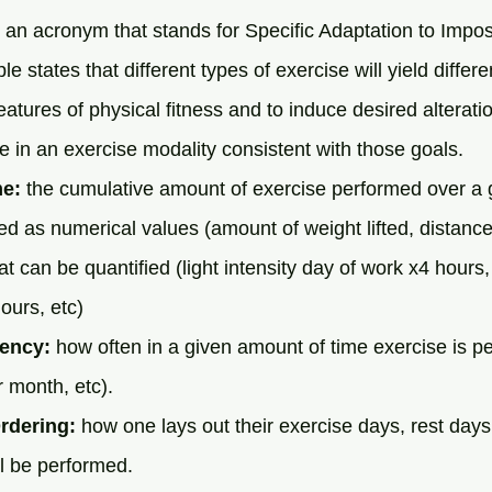
 an acronym that stands for Specific Adaptation to Imp
e states that different types of exercise will yield diffe
eatures of physical fitness and to induce desired alterati
in an exercise modality consistent with those goals.
me:
 the cumulative amount of exercise performed over a
ed as numerical values (amount of weight lifted, distance 
at can be quantified (light intensity day of work x4 hours,
ours, etc)
ency:
 how often in a given amount of time exercise is pe
 month, etc).
rdering:
 how one lays out their exercise days, rest days
ll be performed. 