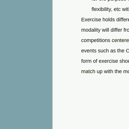
flexibility, etc w
Exercise holds differ
modality will differ f
competitions centered
events such as the O
form of exercise sho
match up with the mo