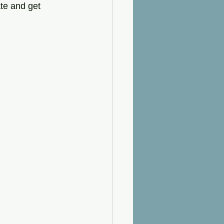
ate and get 