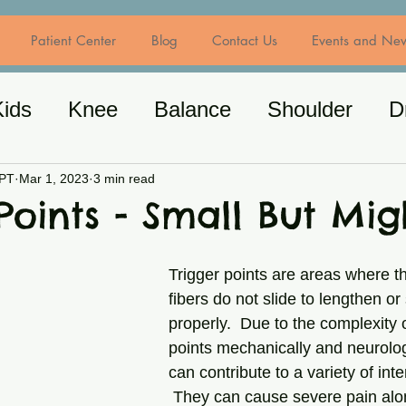
Patient Center
Blog
Contact Us
Events and Ne
Kids
Knee
Balance
Shoulder
D
/Spine
General Exercise
Nutrition
MPT
Mar 1, 2023
3 min read
Points - Small But Mig
Trigger points are areas where t
fibers do not slide to lengthen or
properly.  Due to the complexity o
points mechanically and neurologi
can contribute to a variety of in
 They can cause severe pain alon