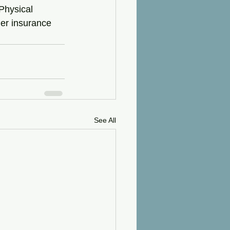
Physical 
der insurance 
See All