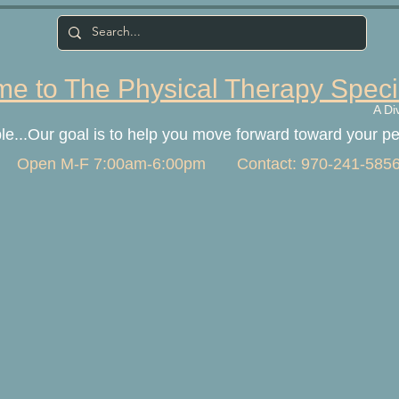
e to The Physical Therapy Speci
A Di
ple...Our goal is to help you move forward toward your p
Open M-F 7:00am-6:00pm Contact: 970-241-585