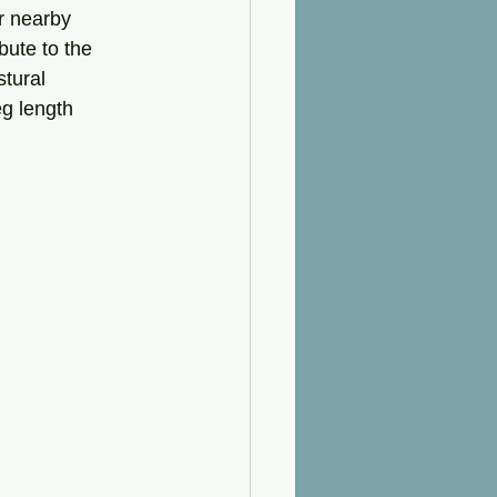
r nearby 
bute to the 
stural 
g length 