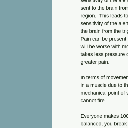
sensitivity of the ale
sent to the brain from
region.  This leads t
sensitivity of the ale
the brain from the tri
Pain can be present a
will be worse with m
takes less pressure o
greater pain.  
In terms of movement
in a muscle due to th
mechanical point of v
cannot fire.  
Everyone makes 1000s 
balanced, you break 