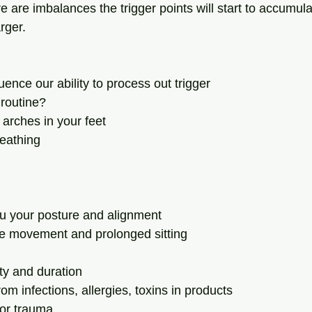
e are imbalances the trigger points will start to accumul
ger.  
uence our ability to process out trigger 
 routine?
he arches in your feet
reathing
hru your posture and alignment
ate movement and prolonged sitting
ity and duration
from infections, allergies, toxins in products
y or trauma