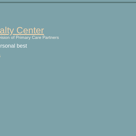
alty Center
vision of Primary Care Partners
ersonal best
6