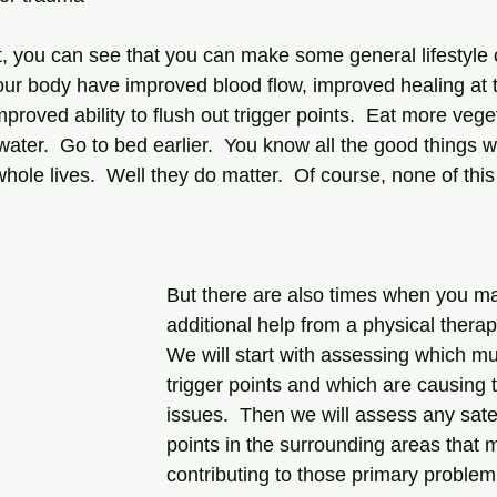
our body have improved blood flow, improved healing at t
mproved ability to flush out trigger points.  Eat more veg
water.  Go to bed earlier.  You know all the good things
whole lives.  Well they do matter.  Of course, none of this
But there are also times when you 
additional help from a physical therapi
We will start with assessing which m
trigger points and which are causing 
issues.  Then we will assess any satell
points in the surrounding areas that 
contributing to those primary problem