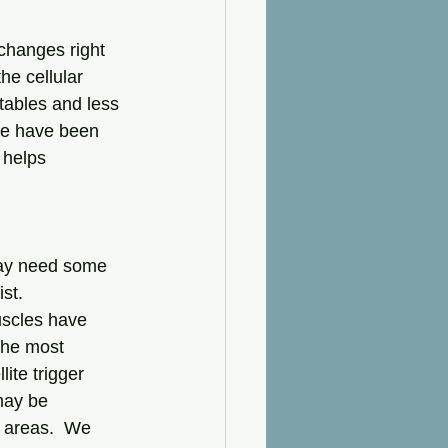
he cellular 
etables and less 
 we have been 
 helps 
may need some 
st. 
uscles have 
the most 
ite trigger 
may be 
 areas.  We 