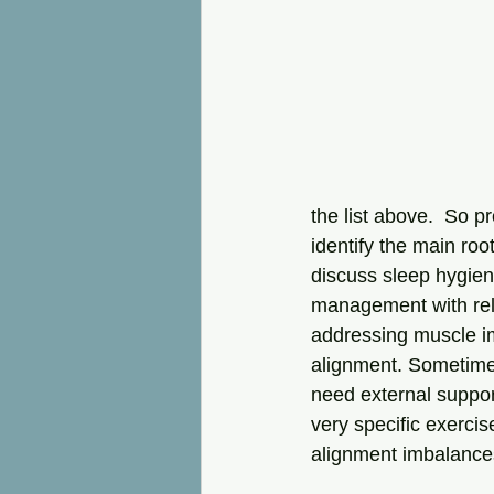
the list above.  So p
identify the main roo
discuss sleep hygien
management with relax
addressing muscle i
alignment. Sometimes
need external suppor
very specific exercis
alignment imbalances