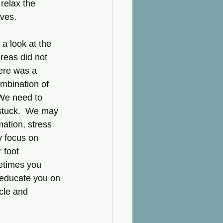
relax the 
ves.  
 a look at the 
areas did not 
here was a 
mbination of 
 We need to 
t stuck.  We may 
ation, stress 
y focus on 
 foot 
etimes you 
 educate you on 
cle and 