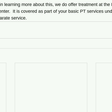
 in learning more about this, we do offer treatment at the 
ter.  It is covered as part of your basic PT services un
parate service.  