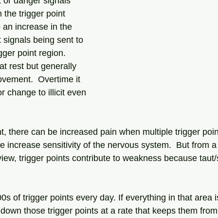
rt or danger signals 
 the trigger point 
o an increase in the 
rt signals being sent to 
gger point region.  
t rest but generally 
ovement.  Overtime it 
r change to illicit even 
, there can be increased pain when multiple trigger poin
e increase sensitivity of the nervous system.  But from a 
iew, trigger points contribute to weakness because taut/s
of trigger points every day. If everything in that area i
down those trigger points at a rate that keeps them from