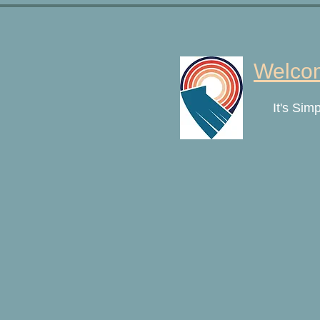
Welcom
It's Sim