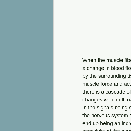
When the muscle fiber
a change in blood fl
by the surrounding t
muscle force and act
there is a cascade o
changes which ultima
in the signals being 
the nervous system t
end up being an inc