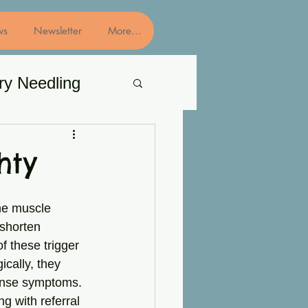
ws
Newsletter
More...
ry Needling
hty
he muscle 
 shorten 
f these trigger 
cally, they 
tense symptoms. 
g with referral 