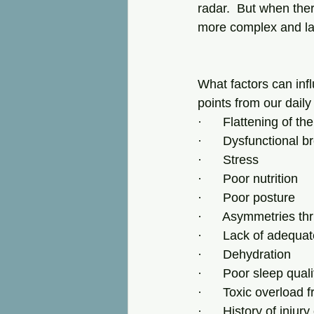
radar.  But when ther
more complex and lar
What factors can infl
points from our daily
·      Flattening of t
·      Dysfunctional b
·      Stress
·      Poor nutrition
·      Poor posture
·      Asymmetries t
·      Lack of adequ
·      Dehydration
·      Poor sleep qual
·      Toxic overload 
·      History of injur