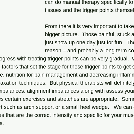
can do manual therapy specifically to 
tissues and the trigger points themsel
From there it is very important to take
bigger picture.  Those painful, stuck 
just show up one day just for fun.  T
reason – and probably a long term co
rogress with treating trigger points can be very gradual. 
t factors that set the stage for these trigger points to ge
e, nutrition for pain management and decreasing inflamm
ation techniques.  But physical therapists will definitel
mbalances, alignment imbalances along with assess your
 certain exercises and stretches are appropriate.  Som
t such as arch support or a small heel wedge.   We can
es that are the correct intensity and specific for your mus
.  