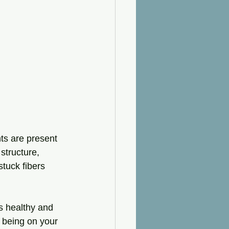
ts are present 
structure, 
tuck fibers 
s healthy and 
 being on your 