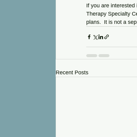
If you are interested
Therapy Specialty Cen
plans.  It is not a se
Recent Posts