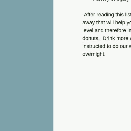
 After reading this list, you can see that you can make some general lifestyle changes right 
away that will help y
level and therefore i
donuts.  Drink more 
instructed to do our 
overnight.