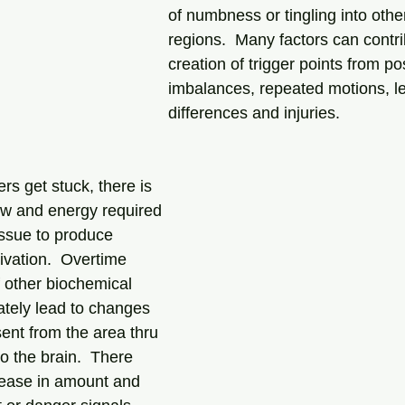
of numbness or tingling into othe
regions.  Many factors can contri
creation of trigger points from po
imbalances, repeated motions, le
differences and injuries. 
s get stuck, there is 
ow and energy required 
issue to produce 
ivation.  Overtime 
f other biochemical 
tely lead to changes 
sent from the area thru 
o the brain.  There 
rease in amount and 