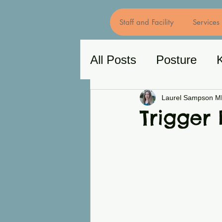
Staff and Facility
Services
All Posts
Posture
Chronic Pain
Back
Laurel Sampson 
Trigger 