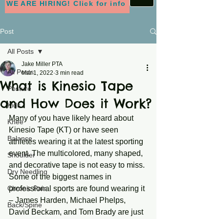
WE ARE HIRING! Click for info
Post
All Posts
Jake Miller PTA
All Posts
Mar 1, 2022
3 min read
What is Kinesio Tape
Posture
and How Does it Work?
Kids
Many of you have likely heard about 
Knee
Kinesio Tape (KT) or have seen 
Balance
athletes wearing it at the latest sporting 
event. The multicolored, many shaped, 
Shoulder
and decorative tape is not easy to miss. 
Dry Needling
Some of the biggest names in 
Chronic Pain
professional sports are found wearing it 
– James Harden, Michael Phelps, 
Back/Spine
David Beckam, and Tom Brady are just 