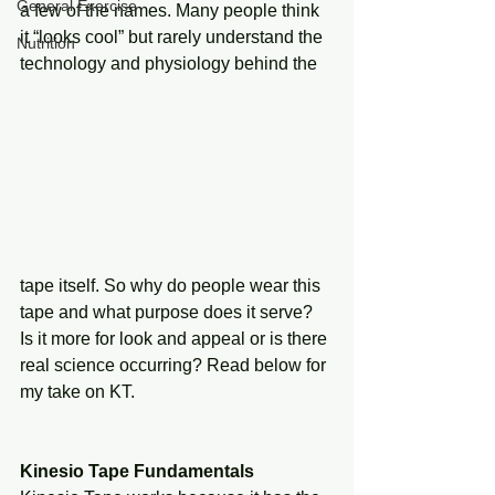
General Exercise
a few of the names. Many people think 
it “looks cool” but rarely understand the 
Nutrition
technology and physiology behind the 
tape itself. So why do people wear this 
tape and what purpose does it serve? 
Is it more for look and appeal or is there 
real science occurring? Read below for 
my take on KT.  
Kinesio Tape Fundamentals