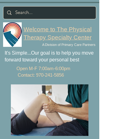
Welcome to The Physical
Therapy Specialty Center
A Division of Primary Care Partners
It's Simple...Our goal is to help you move
forward toward your personal best
Open M-F 7:00am-6:00pm
Contact:
970-241-5856