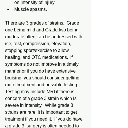
on intensity of injury
Muscle spasms.
There are 3 grades of strains.  Grade 
one being mild and Grade two being 
moderate often can be addressed with 
ice, rest, compression, elevation, 
stopping sport/exercise to allow 
healing, and OTC medications.  If 
symptoms do not improve in a timely 
manner or if you do have extensive 
bruising, you should consider getting 
more treatment and possible testing.  
Testing may include MRI if there is 
concern of a grade 3 strain which is 
severe in intensity.  While grade 3 
strains are rare, it is important to get 
treatment if you need it.  If you do have 
a grade 3, surgery is often needed to 