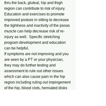
thru the back, gluteal, hip and thigh 
region can contribute to risk of injury.  
Education and exercises to promote 
improved posture in sitting to decrease 
the tightness and inactivity of the psoas 
muscle can help decrease risk of re-
injury as well.  Specific stretching 
program development and education 
can be helpful.
If symptoms are not improving and you 
are seen by a PT or your physician, 
they may do further testing and 
assessment to rule out other issues 
which can also cause pain in the hip 
region including ruling out impingement 
of the hip, blood clots, herniated disks 
and pinched nerves.                                
To review – we all tend to be at 