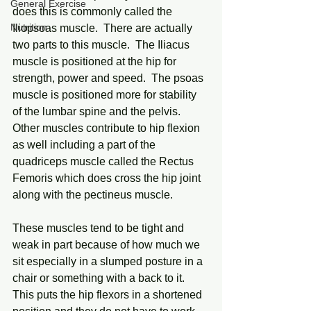
General Exercise
does this is commonly called the 
Nutrition
Iliopsoas muscle.  There are actually 
two parts to this muscle.  The Iliacus 
muscle is positioned at the hip for 
strength, power and speed.  The psoas 
muscle is positioned more for stability 
of the lumbar spine and the pelvis.  
Other muscles contribute to hip flexion 
as well including a part of the 
quadriceps muscle called the Rectus 
Femoris which does cross the hip joint 
along with the pectineus muscle.
These muscles tend to be tight and 
weak in part because of how much we 
sit especially in a slumped posture in a 
chair or something with a back to it.  
This puts the hip flexors in a shortened 