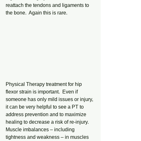
reattach the tendons and ligaments to 
the bone.  Again this is rare.
Physical Therapy treatment for hip 
flexor strain is important.  Even if 
someone has only mild issues or injury, 
it can be very helpful to see a PT to 
address prevention and to maximize 
healing to decrease a risk of re-injury.  
Muscle imbalances – including 
tightness and weakness – in muscles 