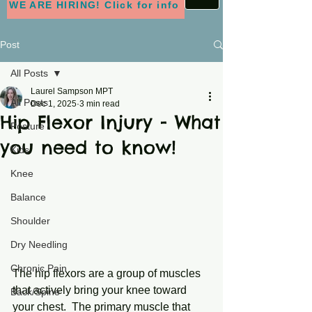
WE ARE HIRING! Click for info
Post
All Posts
Laurel Sampson MPT
All Posts
Dec 1, 2025
3 min read
Hip Flexor Injury - What
Posture
you need to know!
Kids
Knee
Balance
Shoulder
Dry Needling
Chronic Pain
The hip flexors are a group of muscles 
that actively bring your knee toward 
Back/Spine
your chest.  The primary muscle that 