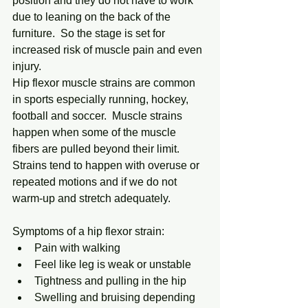
position and they do not have to work 
due to leaning on the back of the 
furniture.  So the stage is set for 
increased risk of muscle pain and even 
injury.
Hip flexor muscle strains are common 
in sports especially running, hockey, 
football and soccer.  Muscle strains 
happen when some of the muscle 
fibers are pulled beyond their limit.  
Strains tend to happen with overuse or 
repeated motions and if we do not 
warm-up and stretch adequately.
Symptoms of a hip flexor strain:
Pain with walking
Feel like leg is weak or unstable
Tightness and pulling in the hip
Swelling and bruising depending 