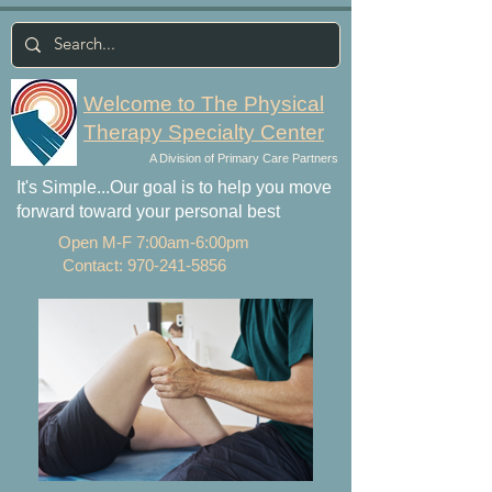
Welcome to The Physical
Therapy Specialty Center
A Division of Primary Care Partners
It's Simple...Our goal is to help you move
forward toward your personal best
Open M-F 7:00am-6:00pm
Contact:
970-241-5856